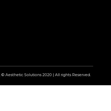
 © Aesthetic Solutions 2020 | All rights Reserved.