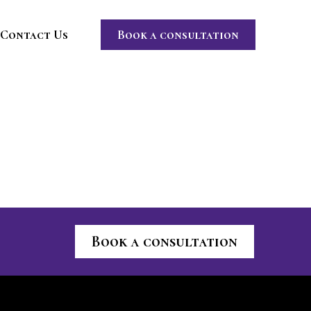
Contact Us
Book a consultation
Book a consultation