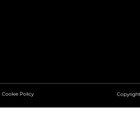
Cookie Policy
Copyright