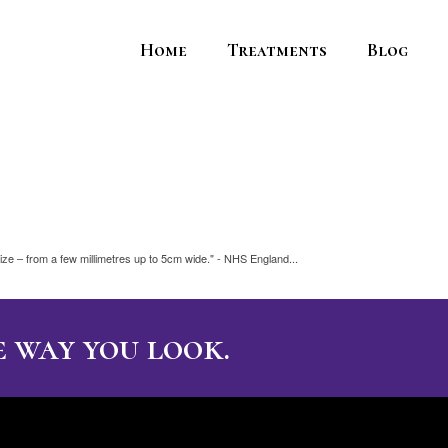
Home
Treatments
Blog
ize – from a few millimetres up to 5cm wide." - NHS England...
 way you look.