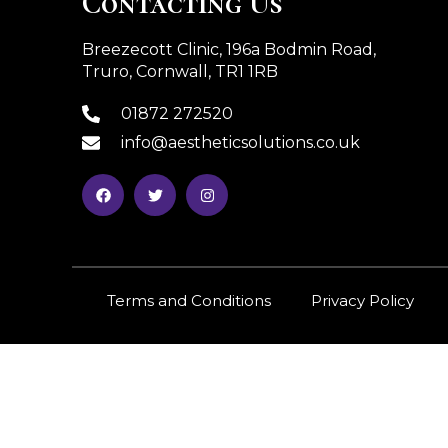
Contacting Us
Breezecott Clinic, 196a Bodmin Road,
Truro, Cornwall, TR1 1RB
01872 272520
info@aestheticsolutions.co.uk
Terms and Conditions
Privacy Policy