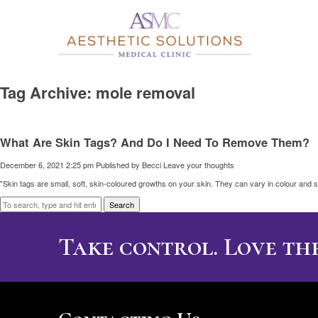
Tag Archive: mole removal
What Are Skin Tags? And Do I Need To Remove Them?
December 6, 2021 2:25 pm
Published by
Becci
Leave your thoughts
"Skin tags are small, soft, skin-coloured growths on your skin. They can vary in colour and s
Search
Take control. Love the