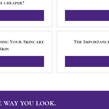
is cheaper?
ding Your Skincare
The Importance
Skin
 way you look.