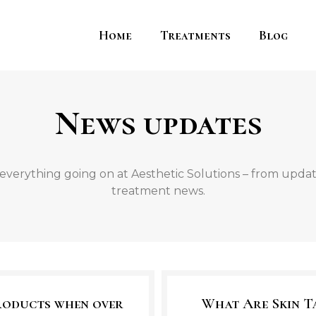
Home
Treatments
Blog
News updates
everything going on at Aesthetic Solutions – from update
treatment news.
products when over
What Are Skin T