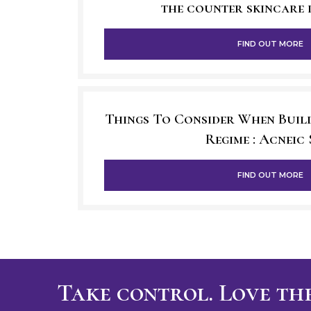
the counter skincare 
FIND OUT MORE
Things To Consider When Buil
Regime : Acneic 
FIND OUT MORE
Take control. Love the