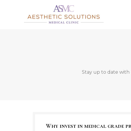
Stay up to date with 
Why invest in medical grade 