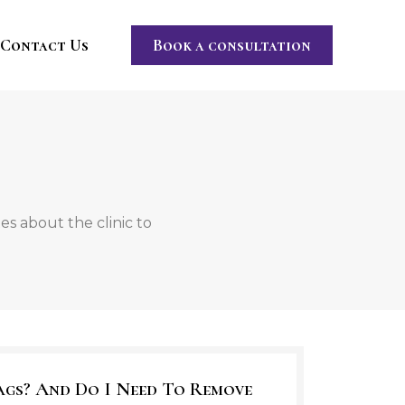
Contact Us
Book a consultation
s about the clinic to
ags? And Do I Need To Remove