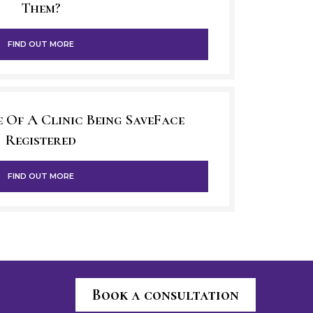
Them?
FIND OUT MORE
 Of A Clinic Being SaveFace
Registered
FIND OUT MORE
Book a consultation