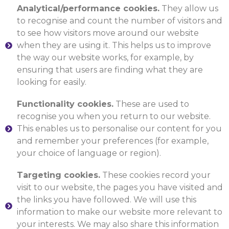
Analytical/performance cookies.
They allow us
to recognise and count the number of visitors and
to see how visitors move around our website
when they are using it. This helps us to improve
the way our website works, for example, by
ensuring that users are finding what they are
looking for easily.
Functionality cookies.
These are used to
recognise you when you return to our website.
This enables us to personalise our content for you
and remember your preferences (for example,
your choice of language or region).
Targeting cookies.
These cookies record your
visit to our website, the pages you have visited and
the links you have followed. We will use this
information to make our website more relevant to
your interests. We may also share this information