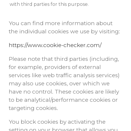
with third parties for this purpose.
You can find more information about
the individual cookies we use by visiting:
https://www.cookie-checker.com/
Please note that third parties (including,
for example, providers of external
services like web traffic analysis services)
may also use cookies, over which we
have no control. These cookies are likely
to be analytical/performance cookies or
targeting cookies.
You block cookies by activating the
setting on your browser that allows you