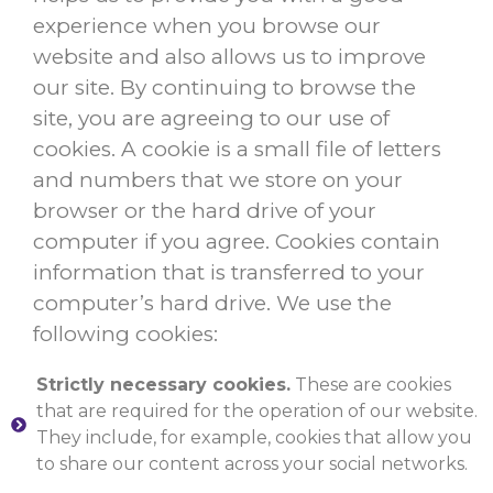
experience when you browse our
website and also allows us to improve
our site. By continuing to browse the
site, you are agreeing to our use of
cookies. A cookie is a small file of letters
and numbers that we store on your
browser or the hard drive of your
computer if you agree. Cookies contain
information that is transferred to your
computer’s hard drive. We use the
following cookies:
Strictly necessary cookies.
These are cookies
that are required for the operation of our website.
They include, for example, cookies that allow you
to share our content across your social networks.