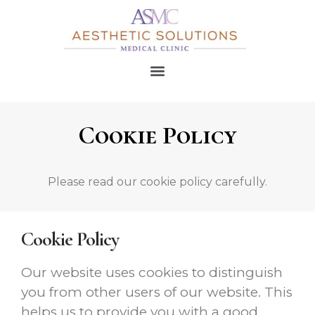
Cookie Policy
Please read our cookie policy carefully.
Cookie Policy
Our website uses cookies to distinguish
you from other users of our website. This
helps us to provide you with a good