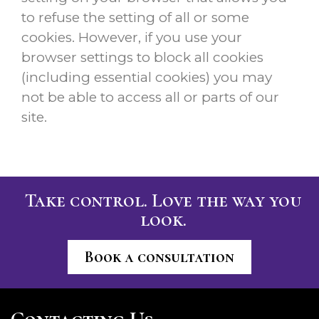
to refuse the setting of all or some
cookies. However, if you use your
browser settings to block all cookies
(including essential cookies) you may
not be able to access all or parts of our
site.
Take control. Love the way you
look.
Book a consultation