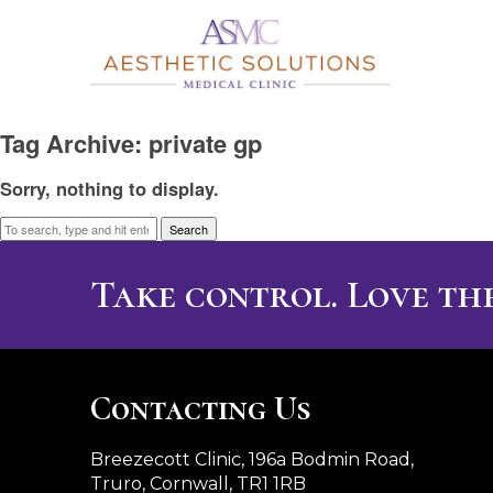
Tag Archive: private gp
Sorry, nothing to display.
Search
Take control. Love the
Contacting Us
Breezecott Clinic, 196a Bodmin Road,
Truro, Cornwall, TR1 1RB