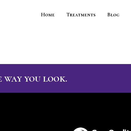
Home
Treatments
Blog
 way you look.