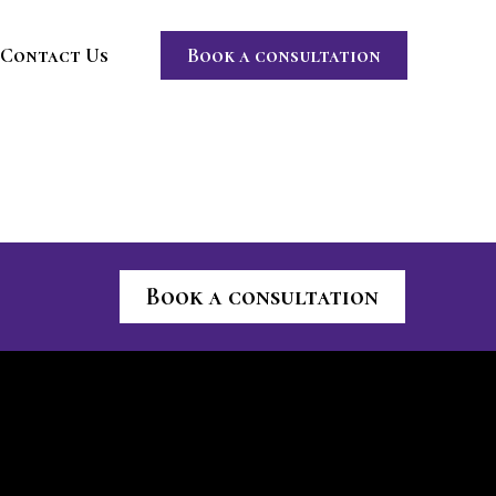
Contact Us
Book a consultation
Book a consultation