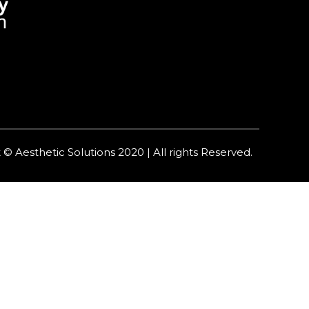
 © Aesthetic Solutions 2020 | All rights Reserved.