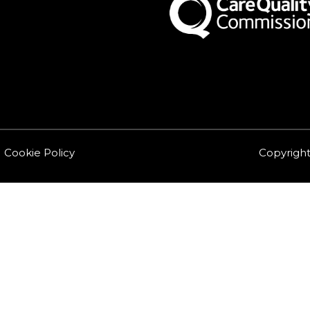
Cookie Policy
Copyright