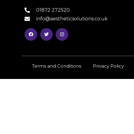
01872 272520
info@aestheticsolutions.co.uk
Terms and Conditions
Privacy Policy