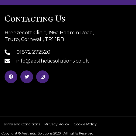
Contacting Us
Breezecott Clinic, 196a Bodmin Road,
Truro, Cornwall, TR1 1RB
01872 272520
info@aestheticsolutions.co.uk
Terms and Conditions
Privacy Policy
Cookie Policy
Copyright © Aesthetic Solutions 2020 | All rights Reserved.