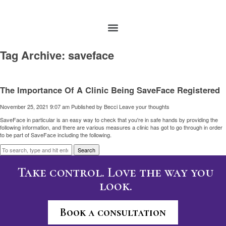
Tag Archive: saveface
The Importance Of A Clinic Being SaveFace Registered
November 25, 2021 9:07 am
Published by
Becci
Leave your thoughts
SaveFace in particular is an easy way to check that you're in safe hands by providing the
following information, and there are various measures a clinic has got to go through in order
to be part of SaveFace including the following.
Search
Take control. Love the way you
look.
Book a consultation