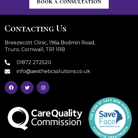
Book a consultation
Contacting Us
Breezecott Clinic, 196a Bodmin Road,
Truro, Cornwall, TR1 1RB
01872 272520
info@aestheticsolutions.co.uk