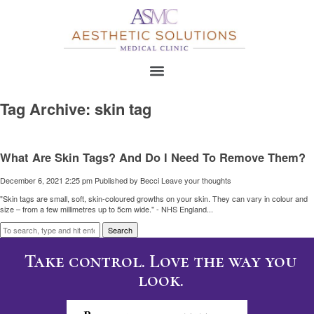
Tag Archive: skin tag
What Are Skin Tags? And Do I Need To Remove Them?
December 6, 2021 2:25 pm
Published by
Becci
Leave your thoughts
"Skin tags are small, soft, skin-coloured growths on your skin. They can vary in colour and
size – from a few millimetres up to 5cm wide." - NHS England...
Search
Take control. Love the way you
look.