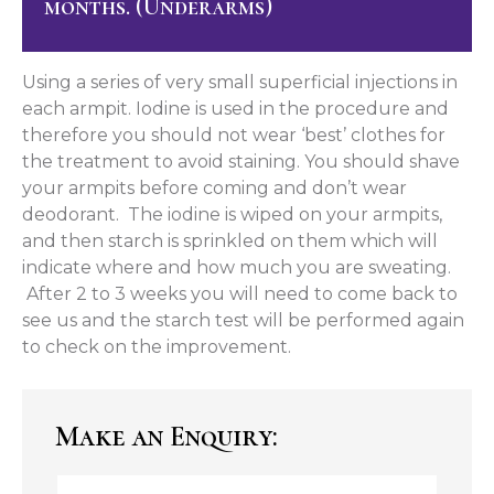
months. (Underarms)
Using a series of very small superficial injections in
each armpit. Iodine is used in the procedure and
therefore you should not wear ‘best’ clothes for
the treatment to avoid staining. You should shave
your armpits before coming and don’t wear
deodorant. The iodine is wiped on your armpits,
and then starch is sprinkled on them which will
indicate where and how much you are sweating.
After 2 to 3 weeks you will need to come back to
see us and the starch test will be performed again
to check on the improvement.
Make an Enquiry: