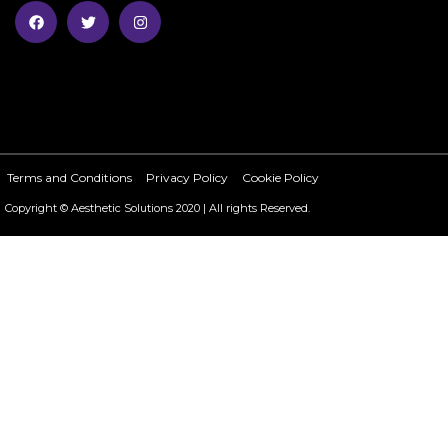
Terms and Conditions
Privacy Policy
Cookie Policy
Copyright © Aesthetic Solutions 2020 | All rights Reserved.