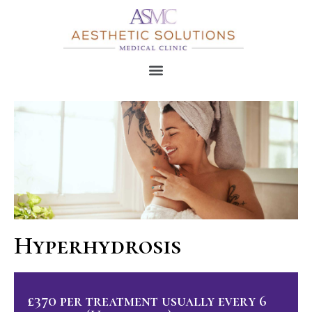
Hyperhydrosis
£370 per treatment usually every 6