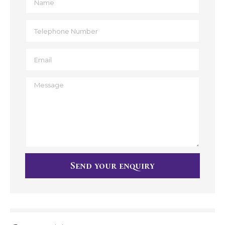
Send your enquiry