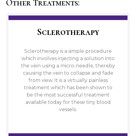
Other Treatments:
Sclerotherapy
Sclerotherapy is a simple procedure
which involves injecting a solution into
the vein using a micro-needle, thereby
causing the vein to collapse and fade
from view. It is a virtually painless
treatment which has been shown to
be the most successful treatment
available today for these tiny blood
vessels.