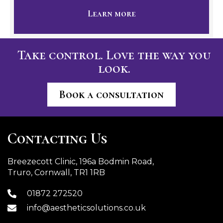
Learn more
Take control. Love the way you
look.
Book a consultation
Contacting Us
Breezecott Clinic, 196a Bodmin Road,
Truro, Cornwall, TR1 1RB
01872 272520
info@aestheticsolutions.co.uk