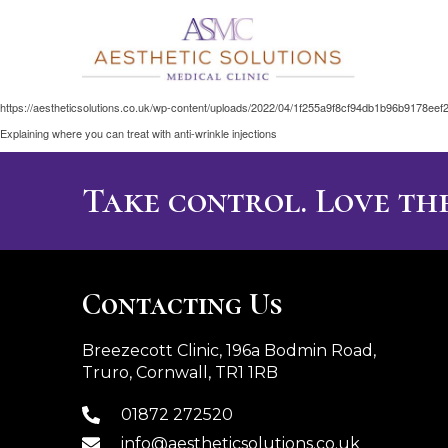
https://aestheticsolutions.co.uk/wp-content/uploads/2022/04/1f255a9f8cf94db1b96b9178eef
Explaining where you can treat with anti-wrinkle injections
Take control. Love the
Contacting Us
Breezecott Clinic, 196a Bodmin Road,
Truro, Cornwall, TR1 1RB
01872 272520
info@aestheticsolutions.co.uk