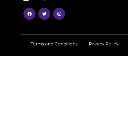
Terms and Conditions
Privacy Policy