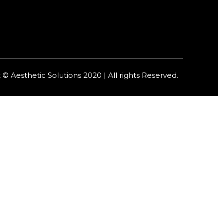
 © Aesthetic Solutions 2020 | All rights Reserved.