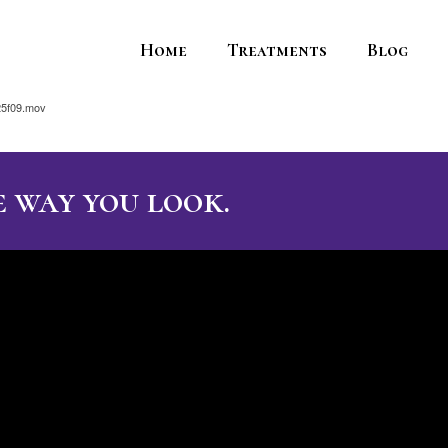
Home
Treatments
Blog
25f09.mov
 way you look.