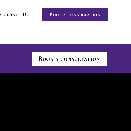
Contact Us
Book a consultation
Book a consultation