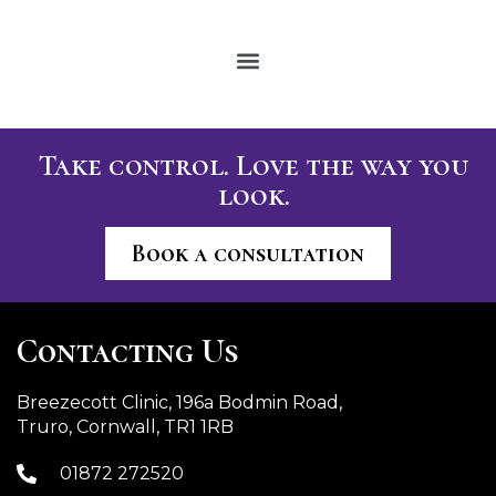
Take control. Love the way you
look.
Book a consultation
Contacting Us
Breezecott Clinic, 196a Bodmin Road,
Truro, Cornwall, TR1 1RB
01872 272520