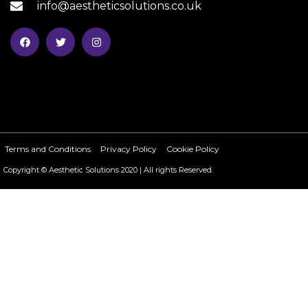
info@aestheticsolutions.co.uk
Terms and Conditions
Privacy Policy
Cookie Policy
Copyright © Aesthetic Solutions 2020 | All rights Reserved.