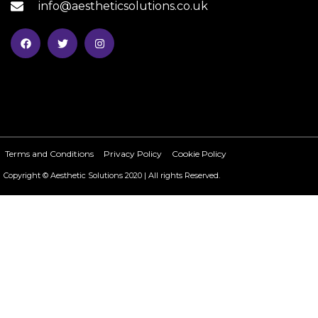
info@aestheticsolutions.co.uk
Terms and Conditions
Privacy Policy
Cookie Policy
Copyright © Aesthetic Solutions 2020 | All rights Reserved.