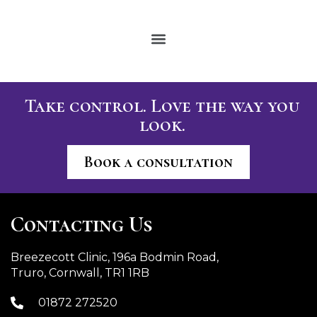
Take control. Love the way you
look.
Book a consultation
Contacting Us
Breezecott Clinic, 196a Bodmin Road,
Truro, Cornwall, TR1 1RB
01872 272520