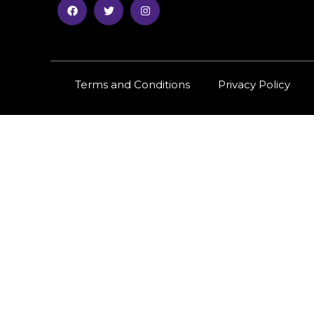
Terms and Conditions
Privacy Policy