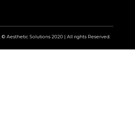
 © Aesthetic Solutions 2020 | All rights Reserved.