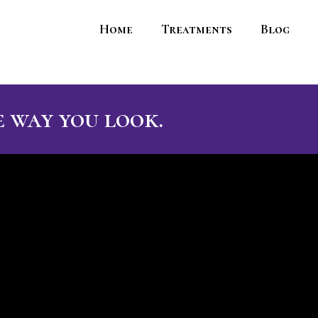
Home
Treatments
Blog
 way you look.