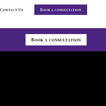
Contact Us
Book a consultation
Book a consultation