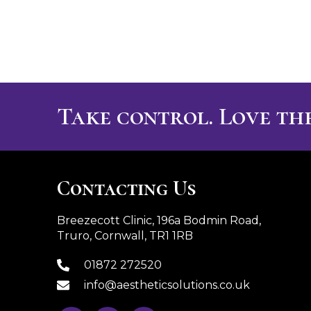
Take control. Love the
Contacting Us
Breezecott Clinic, 196a Bodmin Road,
Truro, Cornwall, TR1 1RB
01872 272520
info@aestheticsolutions.co.uk