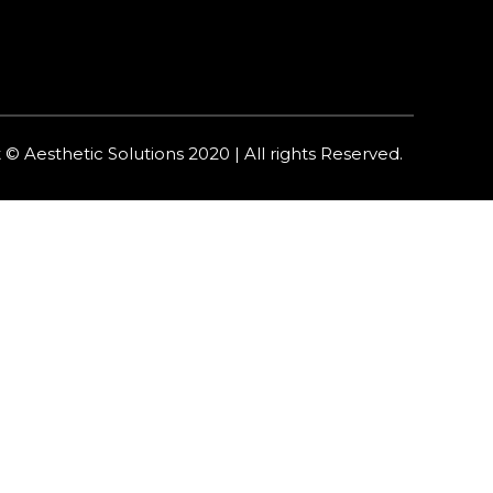
 © Aesthetic Solutions 2020 | All rights Reserved.