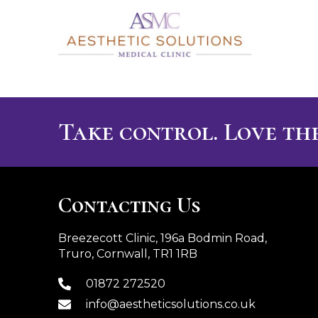
Take control. Love the
Contacting Us
Breezecott Clinic, 196a Bodmin Road,
Truro, Cornwall, TR1 1RB
01872 272520
info@aestheticsolutions.co.uk