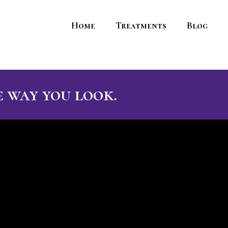
Home
Treatments
Blog
 way you look.