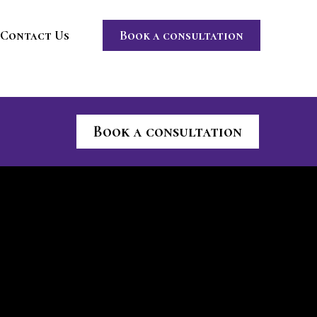
Contact Us
Book a consultation
Book a consultation