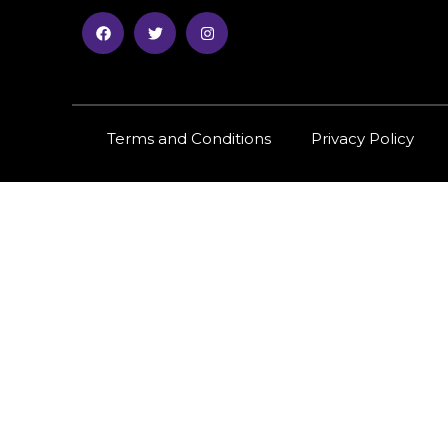
Terms and Conditions
Privacy Policy