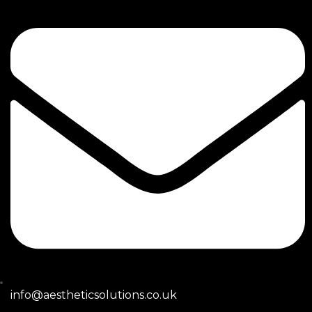
info@aestheticsolutions.co.uk