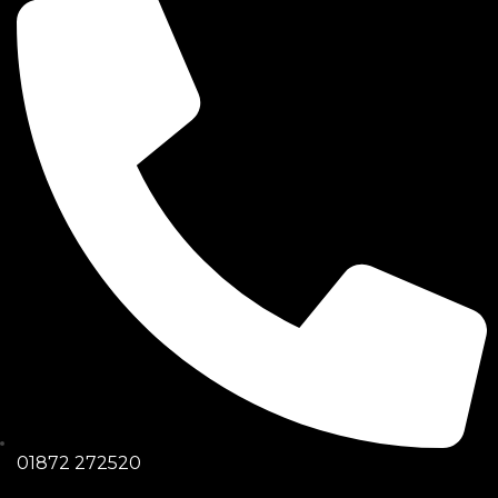
01872 272520