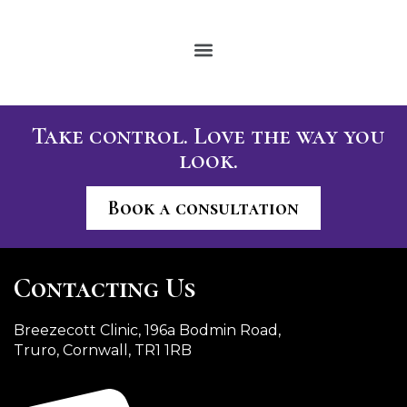
Take control. Love the way you
look.
Book a consultation
Contacting Us
Breezecott Clinic, 196a Bodmin Road,
Truro, Cornwall, TR1 1RB