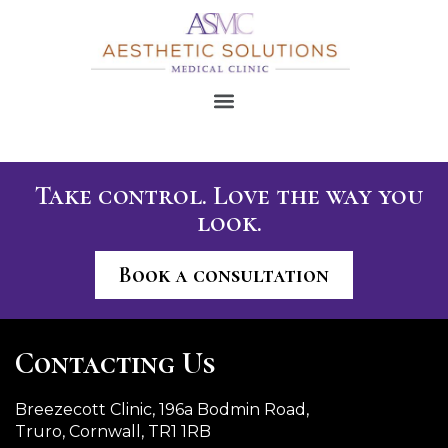
Take control. Love the way you
look.
Book a consultation
Contacting Us
Breezecott Clinic, 196a Bodmin Road,
Truro, Cornwall, TR1 1RB