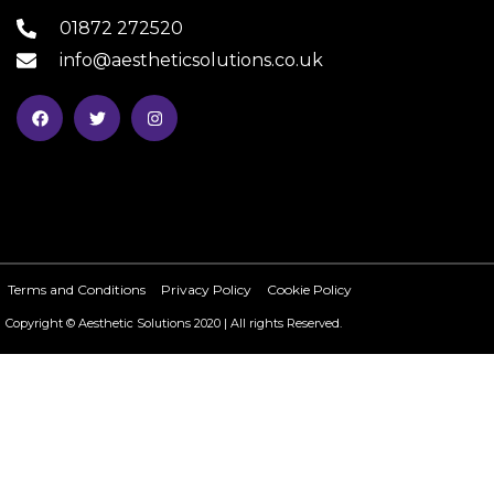
01872 272520
info@aestheticsolutions.co.uk
Terms and Conditions
Privacy Policy
Cookie Policy
Copyright © Aesthetic Solutions 2020 | All rights Reserved.