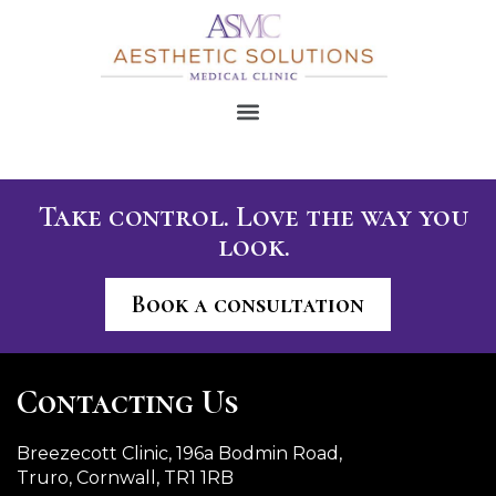
Take control. Love the way you
look.
Book a consultation
Contacting Us
Breezecott Clinic, 196a Bodmin Road,
Truro, Cornwall, TR1 1RB