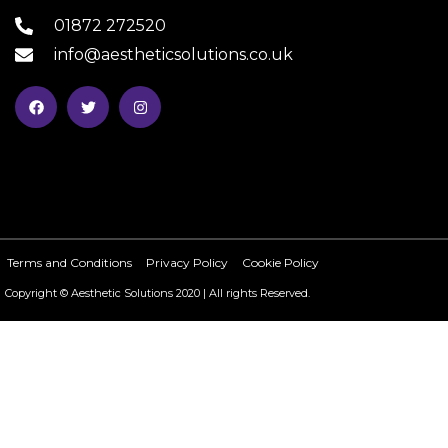
01872 272520
info@aestheticsolutions.co.uk
Terms and Conditions
Privacy Policy
Cookie Policy
Copyright © Aesthetic Solutions 2020 | All rights Reserved.