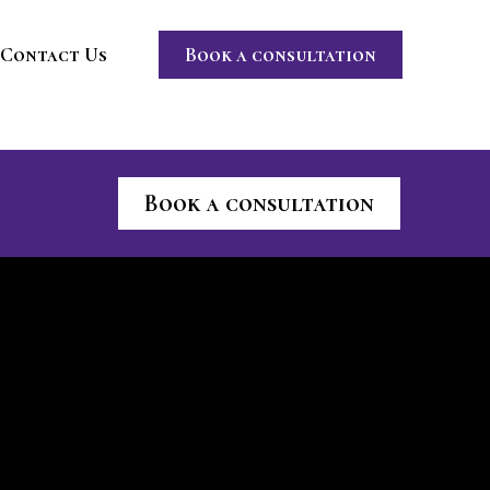
Contact Us
Book a consultation
Book a consultation