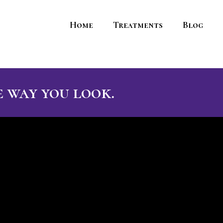
Home
Treatments
Blog
 way you look.