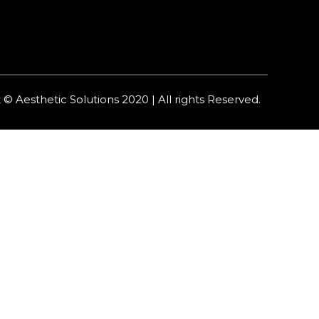
 © Aesthetic Solutions 2020 | All rights Reserved.