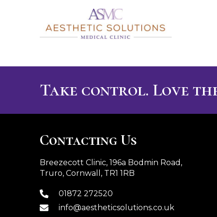
Take control. Love the
Contacting Us
Breezecott Clinic, 196a Bodmin Road,
Truro, Cornwall, TR1 1RB
01872 272520
info@aestheticsolutions.co.uk