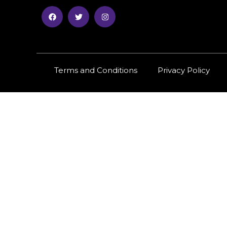
Terms and Conditions
Privacy Policy