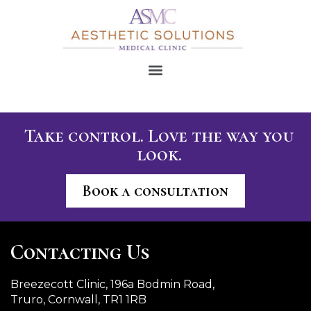
Take control. Love the way you
look.
Book a consultation
Contacting Us
Breezecott Clinic, 196a Bodmin Road,
Truro, Cornwall, TR1 1RB