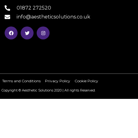
01872 272520
info@aestheticsolutions.co.uk
Terms and Conditions
Privacy Policy
Cookie Policy
Copyright © Aesthetic Solutions 2020 | All rights Reserved.