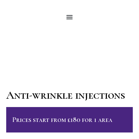
Anti-wrinkle injections
Prices start from £180 for 1 area