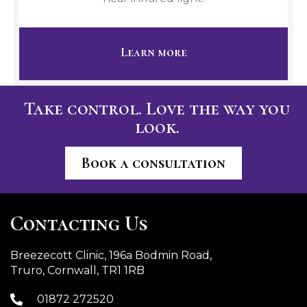
Learn more
Take control. Love the way you
look.
Book a consultation
Contacting Us
Breezecott Clinic, 196a Bodmin Road,
Truro, Cornwall, TR1 1RB
01872 272520