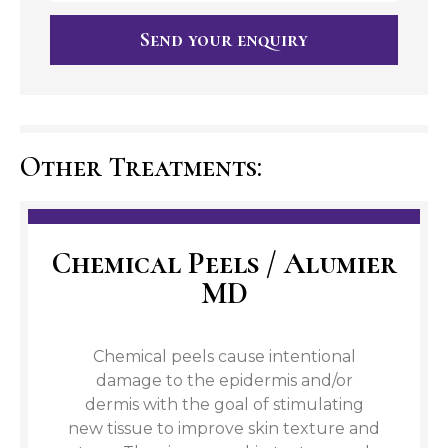
Send your enquiry
Other Treatments:
Chemical Peels / Alumier
MD
Chemical peels cause intentional
damage to the epidermis and/or
dermis with the goal of stimulating
new tissue to improve skin texture and