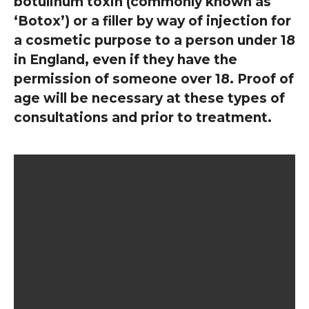
botulinum toxin (commonly known as
‘Botox’) or a filler by way of injection for
a cosmetic purpose to a person under 18
in England, even if they have the
permission of someone over 18. Proof of
age will be necessary at these types of
consultations and prior to treatment.