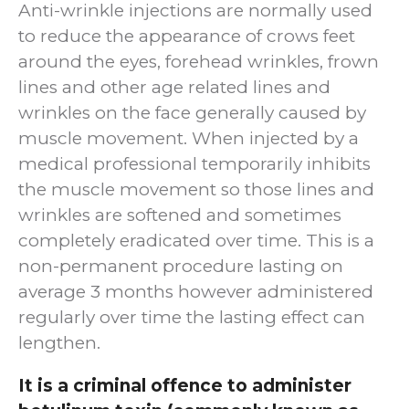
Anti-wrinkle injections are normally used
to reduce the appearance of crows feet
around the eyes, forehead wrinkles, frown
lines and other age related lines and
wrinkles on the face generally caused by
muscle movement. When injected by a
medical professional temporarily inhibits
the muscle movement so those lines and
wrinkles are softened and sometimes
completely eradicated over time. This is a
non-permanent procedure lasting on
average 3 months however administered
regularly over time the lasting effect can
lengthen.
It is a criminal offence to administer