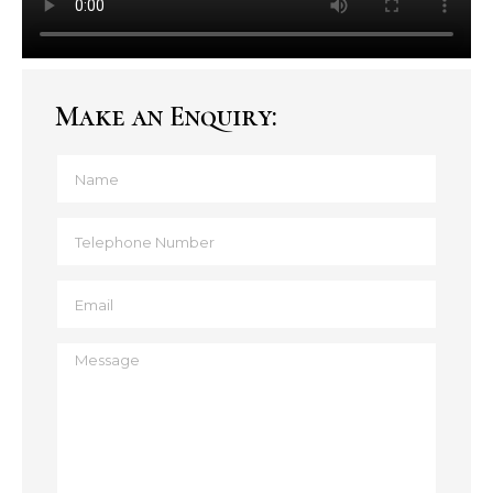
Make an Enquiry: