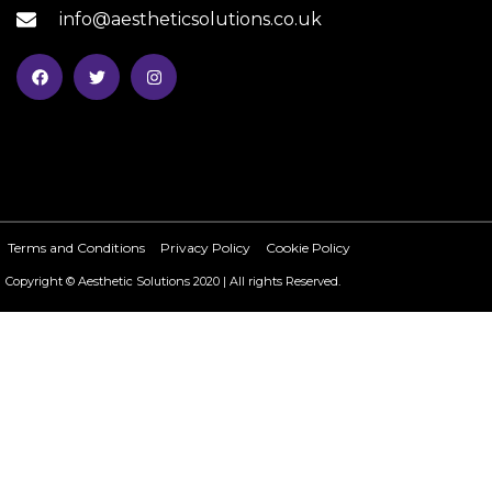
info@aestheticsolutions.co.uk
Terms and Conditions
Privacy Policy
Cookie Policy
Copyright © Aesthetic Solutions 2020 | All rights Reserved.