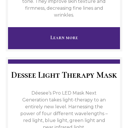
tone. They improve skin texture and
firmness, decreasing fine lines and
wrinkles.
Learn more
Dessee Light Therapy Mask
Déesee’s Pro LED Mask Next
Generation takes light-therapy to an
entirely new level. Harnessing the
power of four different wavelengths –
red light, blue light, green light and
near infrared light.