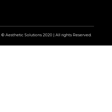
 © Aesthetic Solutions 2020 | All rights Reserved.