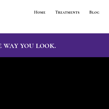
Home
Treatments
Blog
 way you look.