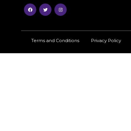
Terms and Conditions
Privacy Policy