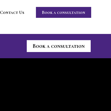
Contact Us
Book a consultation
Book a consultation