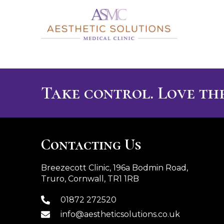
Take control. Love the
Contacting Us
Breezecott Clinic, 196a Bodmin Road,
Truro, Cornwall, TR1 1RB
01872 272520
info@aestheticsolutions.co.uk