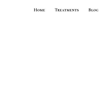
Home
Treatments
Blog