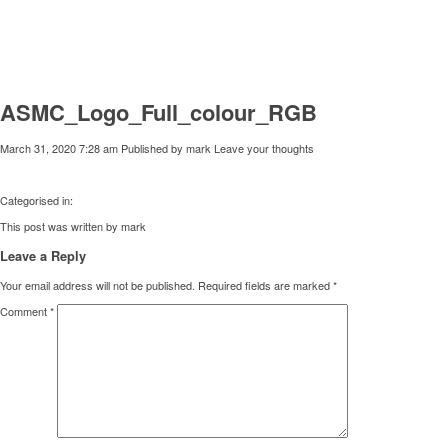
ASMC_Logo_Full_colour_RGB
March 31, 2020 7:28 am
Published by
mark
Leave your thoughts
Categorised in:
This post was written by mark
Leave a Reply
Your email address will not be published.
Required fields are marked
*
Comment
*