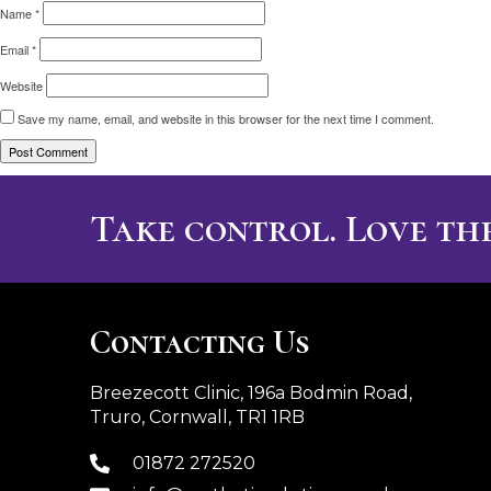
Name
*
Email
*
Website
Save my name, email, and website in this browser for the next time I comment.
Take control. Love the
Contacting Us
Breezecott Clinic, 196a Bodmin Road,
Truro, Cornwall, TR1 1RB
01872 272520