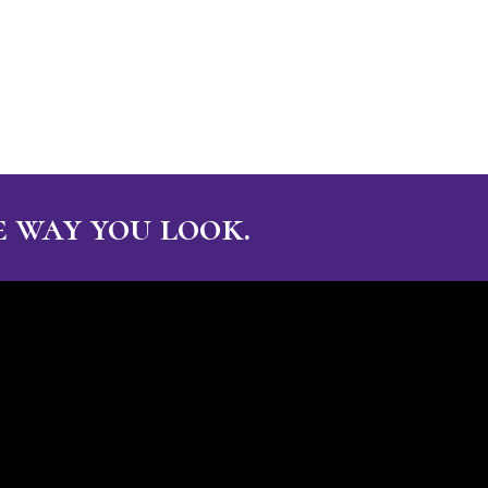
 way you look.