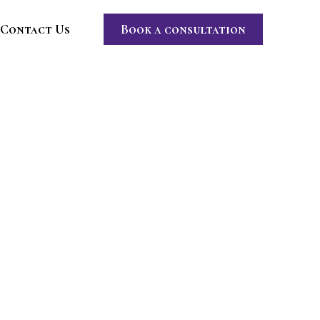
Contact Us
Book a consultation