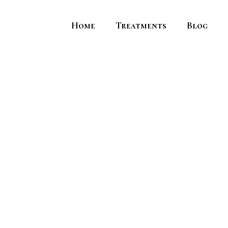
Home
Treatments
Blog