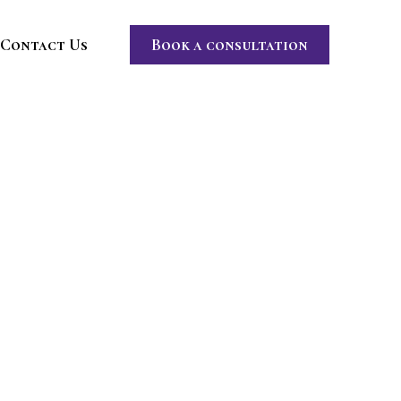
Contact Us
Book a consultation