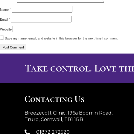
Name
*
Email
*
Website
Save my name, email, and website in this browser for the next time I comment.
Take control. Love the
Contacting Us
Breezecott Clinic, 196a Bodmin Road,
Truro, Cornwall, TR1 1RB
01872 272520