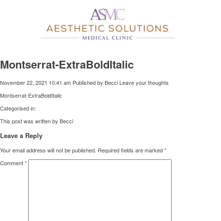
Montserrat-ExtraBoldItalic
November 22, 2021 10:41 am
Published by
Becci
Leave your thoughts
Montserrat-ExtraBoldItalic
Categorised in:
This post was written by Becci
Leave a Reply
Your email address will not be published.
Required fields are marked
*
Comment
*