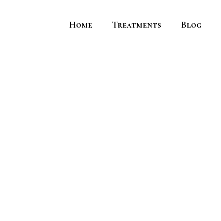
Home
Treatments
Blog