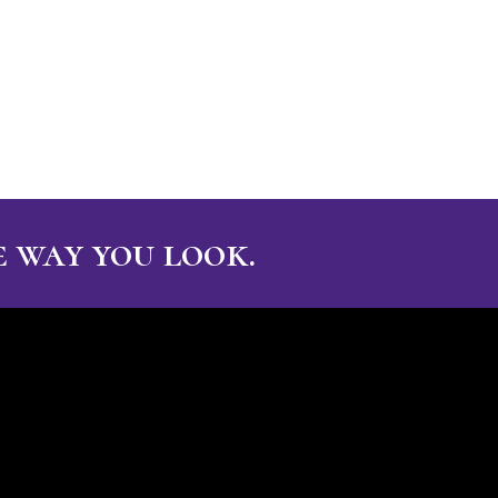
 way you look.