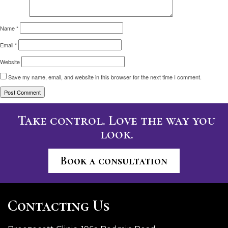
Name
*
Email
*
Website
Save my name, email, and website in this browser for the next time I comment.
Take control. Love the way you
look.
Book a consultation
Contacting Us