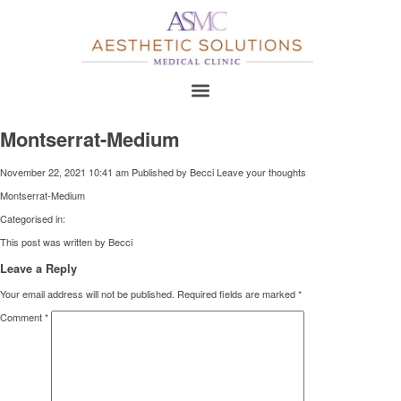
Montserrat-Medium
November 22, 2021 10:41 am
Published by
Becci
Leave your thoughts
Montserrat-Medium
Categorised in:
This post was written by Becci
Leave a Reply
Your email address will not be published.
Required fields are marked
*
Comment
*