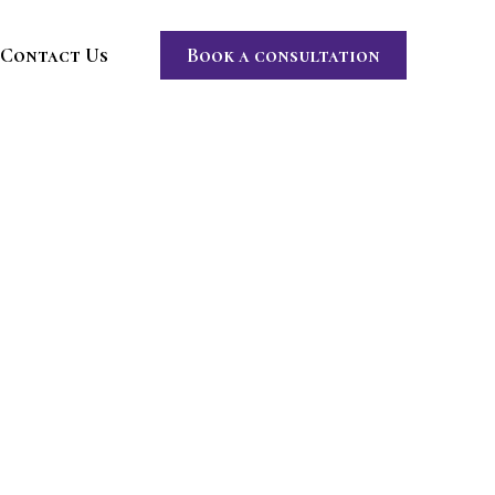
Contact Us
Book a consultation