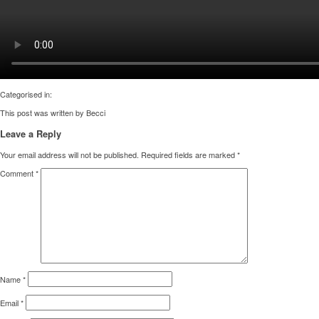
Categorised in:
This post was written by Becci
Leave a Reply
Your email address will not be published.
Required fields are marked
*
Comment
*
Name
*
Email
*