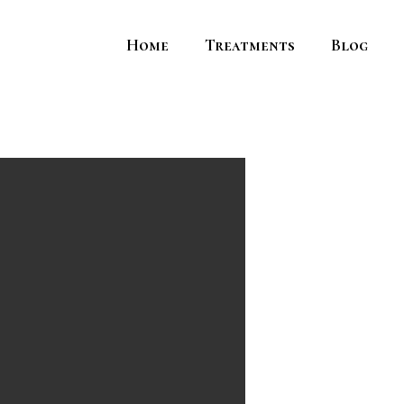
Home
Treatments
Blog