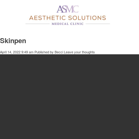
Skinpen
April 14, 2022 9:49 am
Published by
Becci
Leave your thoughts