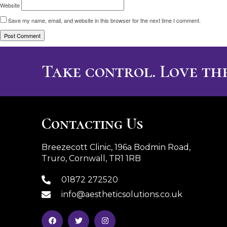
Website
Save my name, email, and website in this browser for the next time I comment.
Take control. Love the
Contacting Us
Breezecott Clinic, 196a Bodmin Road,
Truro, Cornwall, TR1 1RB
01872 272520
info@aestheticsolutions.co.uk