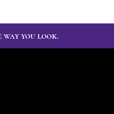
 way you look.