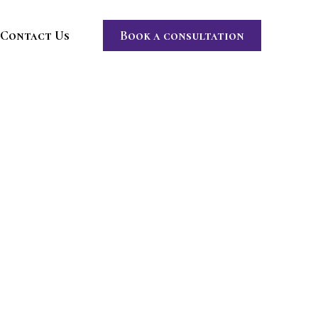
Contact Us
Book a consultation