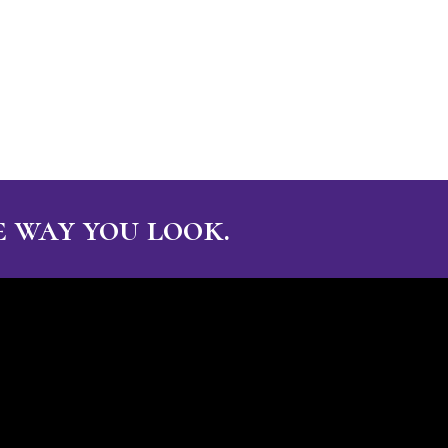
 way you look.