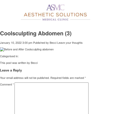
Coolsculpting Abdomen (3)
January 10, 2022 3:00 pm
Published by
Becci
Leave your thoughts
Categorised in:
This post was written by Becci
Leave a Reply
Your email address will not be published.
Required fields are marked
*
Comment
*