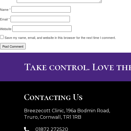
Name
*
Email
*
Website
Save my name, email, and website in this browser for the next time I comment.
Take control. Love the
Contacting Us
Breezecott Clinic, 196a Bodmin Road,
Truro, Cornwall, TR1 1RB
01872 272520