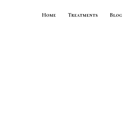
Home
Treatments
Blog