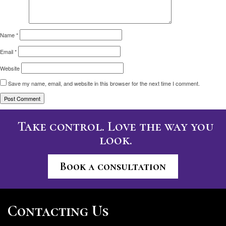
Name
*
Email
*
Website
Save my name, email, and website in this browser for the next time I comment.
Take control. Love the way you
look.
Book a consultation
Contacting Us