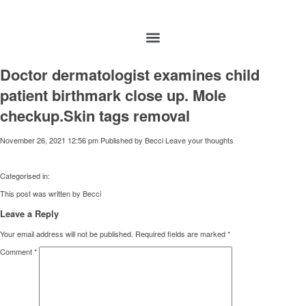
Doctor dermatologist examines child
patient birthmark close up. Mole
checkup.Skin tags removal
November 26, 2021 12:56 pm
Published by
Becci
Leave your thoughts
Categorised in:
This post was written by Becci
Leave a Reply
Your email address will not be published.
Required fields are marked
*
Comment
*