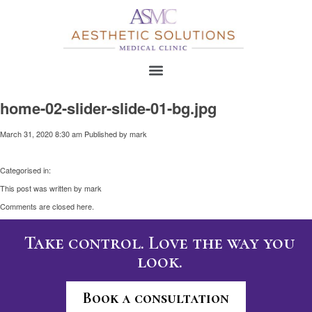
home-02-slider-slide-01-bg.jpg
March 31, 2020 8:30 am
Published by
mark
Categorised in:
This post was written by mark
Comments are closed here.
Take control. Love the way you
look.
Book a consultation