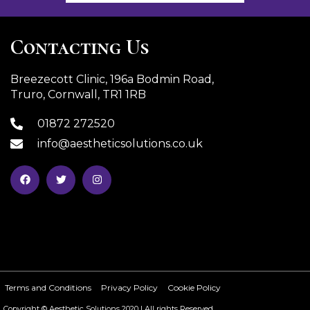
Contacting Us
Breezecott Clinic, 196a Bodmin Road,
Truro, Cornwall, TR1 1RB
01872 272520
info@aestheticsolutions.co.uk
Terms and Conditions
Privacy Policy
Cookie Policy
Copyright © Aesthetic Solutions 2020 | All rights Reserved.