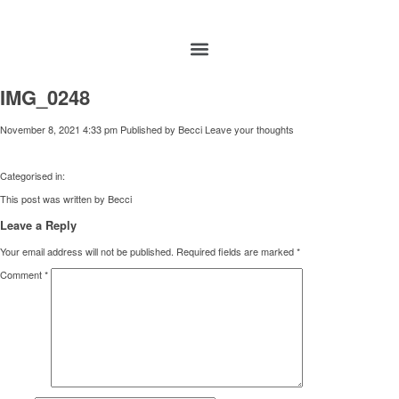
IMG_0248
November 8, 2021 4:33 pm
Published by
Becci
Leave your thoughts
Categorised in:
This post was written by Becci
Leave a Reply
Your email address will not be published.
Required fields are marked
*
Comment
*