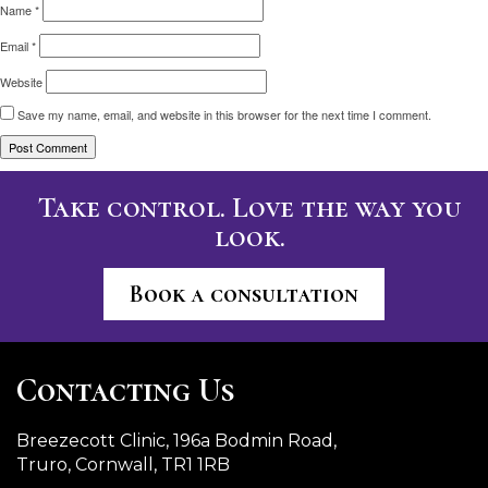
Name
*
Email
*
Website
Save my name, email, and website in this browser for the next time I comment.
Take control. Love the way you
look.
Book a consultation
Contacting Us
Breezecott Clinic, 196a Bodmin Road,
Truro, Cornwall, TR1 1RB