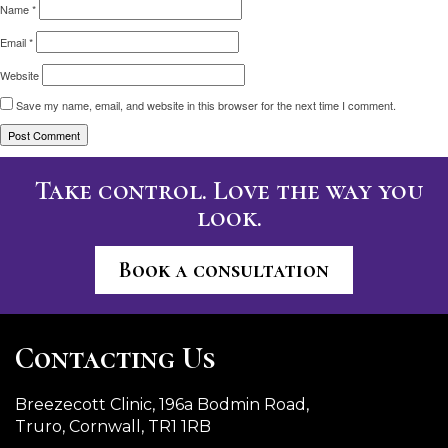
Name
*
Email
*
Website
Save my name, email, and website in this browser for the next time I comment.
Take control. Love the way you
look.
Book a consultation
Contacting Us
Breezecott Clinic, 196a Bodmin Road,
Truro, Cornwall, TR1 1RB