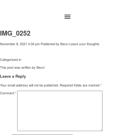
IMG_0252
November 8, 2021 4:34 pm
Published by
Becci
Leave your thoughts
Categorised in:
This post was written by Becci
Leave a Reply
Your email address will not be published.
Required fields are marked
*
Comment
*