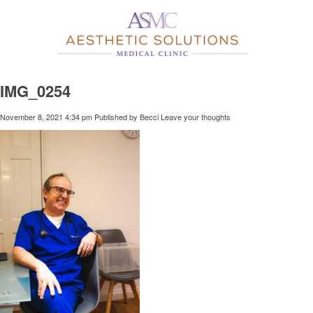
IMG_0254
November 8, 2021 4:34 pm
Published by
Becci
Leave your thoughts