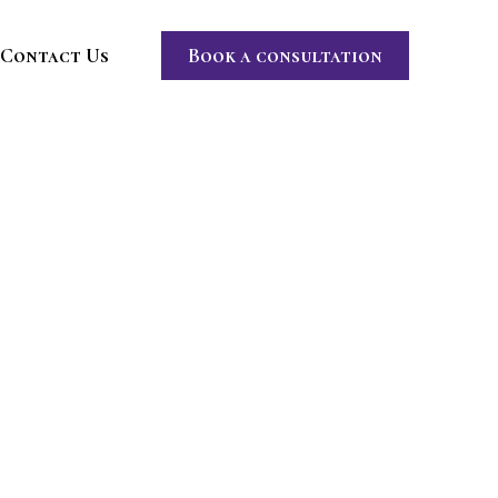
Contact Us
Book a consultation