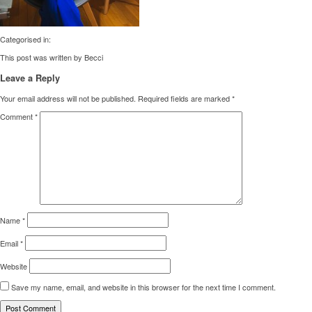
Categorised in:
This post was written by Becci
Leave a Reply
Your email address will not be published.
Required fields are marked
*
Comment
*
Name
*
Email
*
Website
Save my name, email, and website in this browser for the next time I comment.