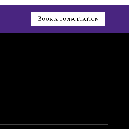
Book a consultation