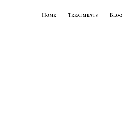
Home
Treatments
Blog