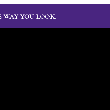
 way you look.