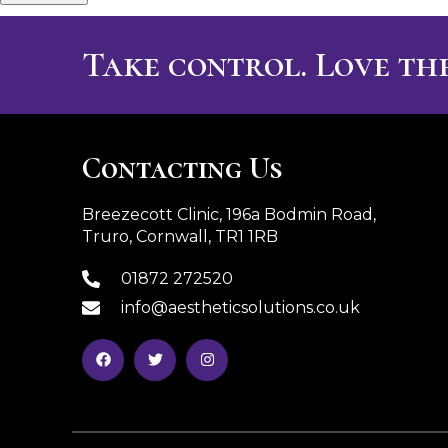
Take control. Love the
Contacting Us
Breezecott Clinic, 196a Bodmin Road,
Truro, Cornwall, TR1 1RB
01872 272520
info@aestheticsolutions.co.uk