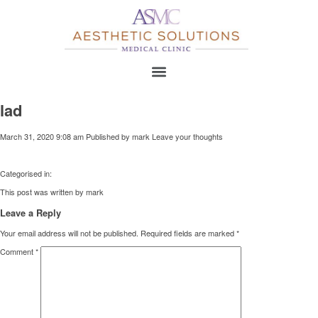
lad
March 31, 2020 9:08 am
Published by
mark
Leave your thoughts
Categorised in:
This post was written by mark
Leave a Reply
Your email address will not be published.
Required fields are marked
*
Comment
*