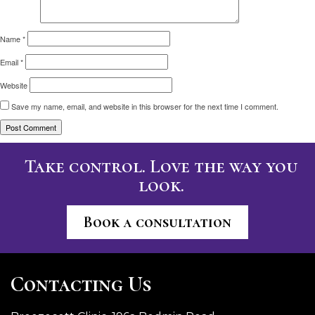
Name
*
Email
*
Website
Save my name, email, and website in this browser for the next time I comment.
Take control. Love the way you
look.
Book a consultation
Contacting Us