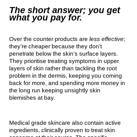
The short answer; you get
what you pay for.
Over the counter products are
less effective
;
they’re cheaper because they don’t
penetrate below the skin’s surface layers.
They prioritise treating symptoms in upper
layers of skin rather than tackling the root
problem in the dermis, keeping you coming
back for more, and spending more money in
the long run keeping unsightly skin
blemishes at bay.
Medical grade skincare also contain active
ingredients, clinically proven to treat skin