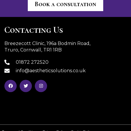
Book a consultation
Contacting Us
Breezecott Clinic, 196a Bodmin Road,
Truro, Cornwall, TR1 1RB
01872 272520
info@aestheticsolutions.co.uk