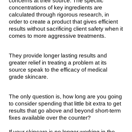
concerns at their source. The specific
concentrations of key ingredients are
calculated through rigorous research, in
order to create a product that gives efficient
results without sacrificing client safety when it
comes to more aggressive treatments.
They provide longer lasting results and
greater relief in treating a problem at its
source speak to the efficacy of medical
grade skincare.
The only question is, how long are you going
to consider spending that little bit extra to get
results that go above and beyond short-term
fixes available over the counter?
If your skincare is no longer working in the