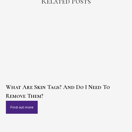
Related Posts
What Are Skin Tags? And Do I Need To
Remove Them?
Find out more