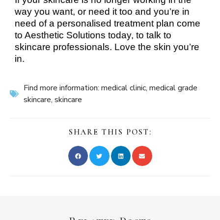
way you want, or need it too and you’re in
need of a personalised treatment plan come
to Aesthetic Solutions today, to talk to
skincare professionals. Love the skin you’re
in.
Find more information:
medical clinic
,
medical grade
skincare
,
skincare
SHARE THIS POST: