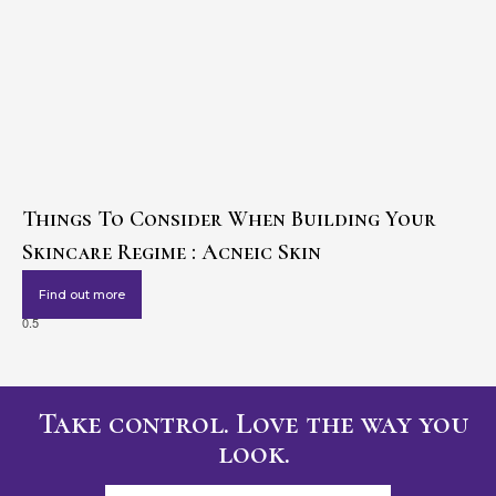
Things To Consider When Building Your
Skincare Regime : Acneic Skin
Find out more
Take control. Love the way you
look.