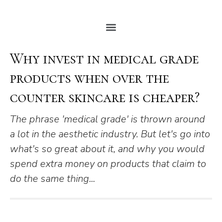
Why invest in medical grade
products when over the
counter skincare is cheaper?
The phrase 'medical grade' is thrown around
a lot in the aesthetic industry. But let's go into
what's so great about it, and why you would
spend extra money on products that claim to
do the same thing...