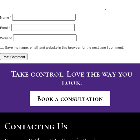
Name
*
Email
*
Website
Save my name, email, and website in this browser for the next time I comment.
Take control. Love the way you
look.
Book a consultation
Contacting Us