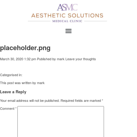
placeholder.png
March 30, 2020 1:32 pm
Published by
mark
Leave your thoughts
Categorised in:
This post was written by mark
Leave a Reply
Your email address will not be published.
Required fields are marked
*
Comment
*