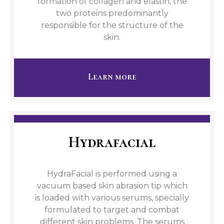
formation of collagen and elastin, the
two proteins predominantly
responsible for the structure of the
skin.
Learn more
Hydrafacial
HydraFacial is performed using a
vacuum based skin abrasion tip which
is loaded with various serums, specially
formulated to target and combat
different skin problems. The serums