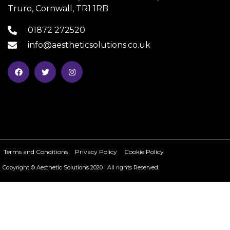
Truro, Cornwall, TR1 1RB
01872 272520
info@aestheticsolutions.co.uk
Terms and Conditions
Privacy Policy
Cookie Policy
Copyright © Aesthetic Solutions 2020 | All rights Reserved.