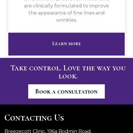
are clinically formulated to improve
the appearance of fine lines and
wrinkles.
Learn more
Take control. Love the way you
look.
Book a consultation
Contacting Us
Breezecott Clinic, 196a Bodmin Road,