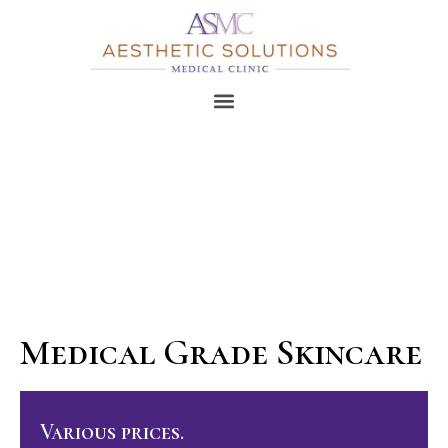
Medical Grade Skincare
Various prices.