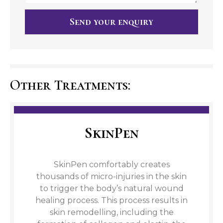
Send your enquiry
Other Treatments:
SkinPen
SkinPen comfortably creates
thousands of micro-injuries in the skin
to trigger the body’s natural wound
healing process. This process results in
skin remodelling, including the