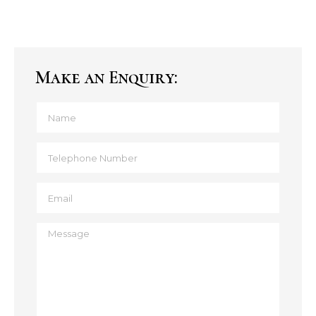
Make an Enquiry: