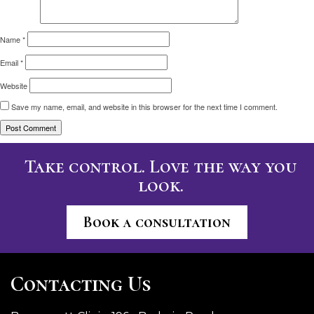
Name
*
Email
*
Website
Save my name, email, and website in this browser for the next time I comment.
Take control. Love the way you
look.
Book a consultation
Contacting Us