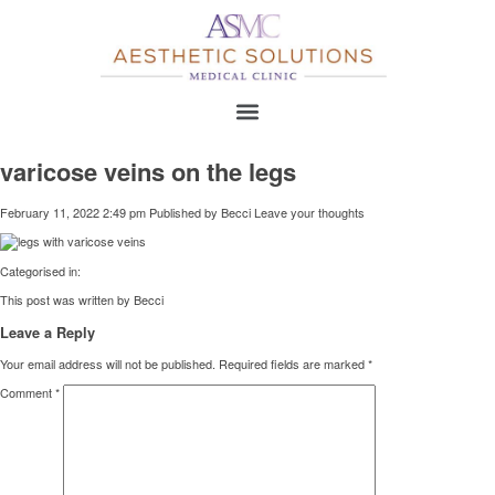
varicose veins on the legs
February 11, 2022 2:49 pm
Published by
Becci
Leave your thoughts
Categorised in:
This post was written by Becci
Leave a Reply
Your email address will not be published.
Required fields are marked
*
Comment
*