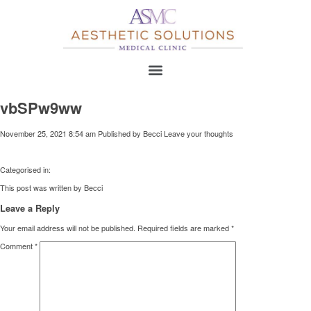
vbSPw9ww
November 25, 2021 8:54 am
Published by
Becci
Leave your thoughts
Categorised in:
This post was written by Becci
Leave a Reply
Your email address will not be published.
Required fields are marked
*
Comment
*