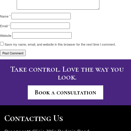
Name
*
Email
*
Website
Save my name, email, and website in this browser for the next time I comment.
Take control. Love the way you
look.
Book a consultation
Contacting Us