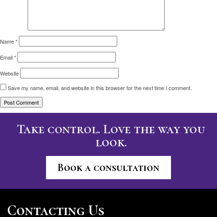
Name
*
Email
*
Website
Save my name, email, and website in this browser for the next time I comment.
Take control. Love the way you
look.
Book a consultation
Contacting Us