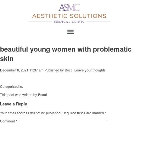
beautiful young women with problematic
skin
December 6, 2021 11:37 am
Published by
Becci
Leave your thoughts
Categorised in:
This post was written by Becci
Leave a Reply
Your email address will not be published.
Required fields are marked
*
Comment
*