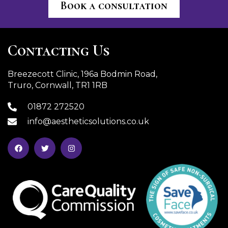
Book a consultation
Contacting Us
Breezecott Clinic, 196a Bodmin Road,
Truro, Cornwall, TR1 1RB
01872 272520
info@aestheticsolutions.co.uk