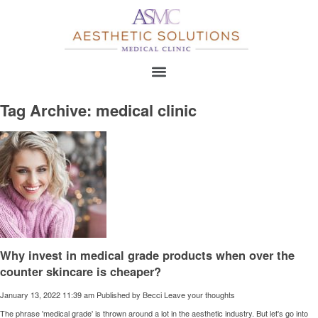
Tag Archive: medical clinic
Why invest in medical grade products when over the
counter skincare is cheaper?
January 13, 2022 11:39 am
Published by
Becci
Leave your thoughts
The phrase 'medical grade' is thrown around a lot in the aesthetic industry. But let's go into