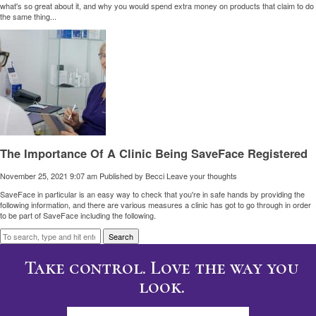
what's so great about it, and why you would spend extra money on products that claim to do
the same thing...
The Importance Of A Clinic Being SaveFace Registered
November 25, 2021 9:07 am
Published by
Becci
Leave your thoughts
SaveFace in particular is an easy way to check that you're in safe hands by providing the
following information, and there are various measures a clinic has got to go through in order
to be part of SaveFace including the following.
Search
Take control. Love the way you
look.